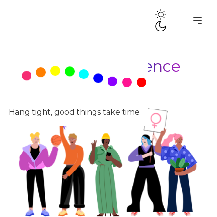
Tag:
Queer Resilience
Hang tight, good things take time