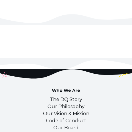
Who We Are
The DQ Story
Our Philosophy
Our Vision & Mission
Code of Conduct
Our Board