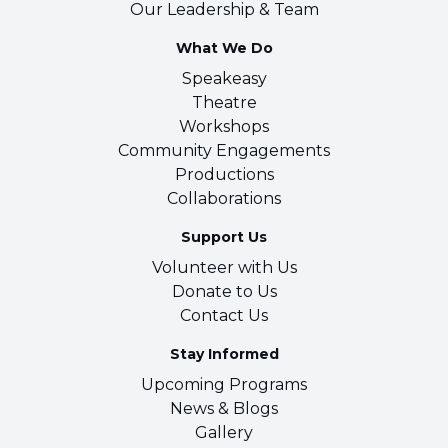
Our Leadership & Team
What We Do
Speakeasy
Theatre
Workshops
Community Engagements
Productions
Collaborations
Support Us
Volunteer with Us
Donate to Us
Contact Us
Stay Informed
Upcoming Programs
News & Blogs
Gallery