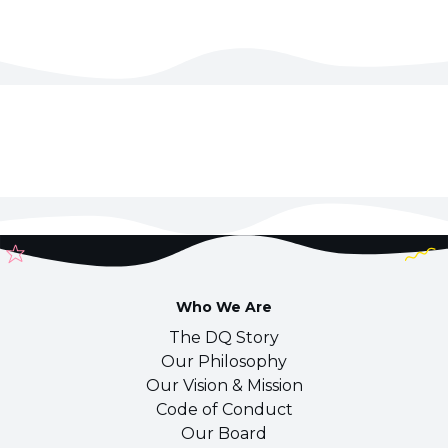
Who We Are
The DQ Story
Our Philosophy
Our Vision & Mission
Code of Conduct
Our Board