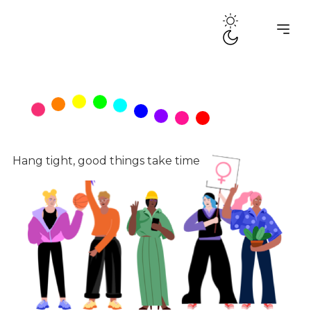
Tag:
audio
Hang tight, good things take time