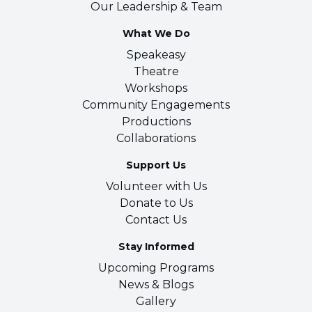
Our Leadership & Team
What We Do
Speakeasy
Theatre
Workshops
Community Engagements
Productions
Collaborations
Support Us
Volunteer with Us
Donate to Us
Contact Us
Stay Informed
Upcoming Programs
News & Blogs
Gallery