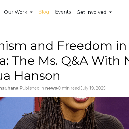
Blog
Events
Our Work
Get Involved
nism and Freedom in
a: The Ms. Q&A With 
ua Hanson
.
.
nsGhana
Published in
news
0 min read
July 19, 2025