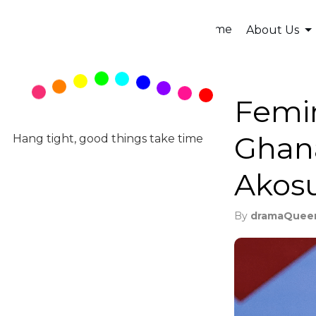
Home
About Us
Femi
Ghan
Hang tight, good things take time
Akos
By
dramaQuee