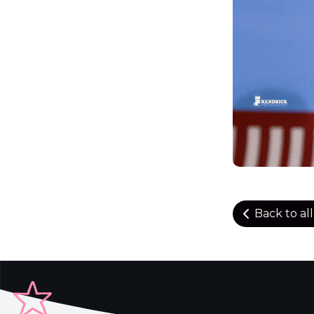
Back to al