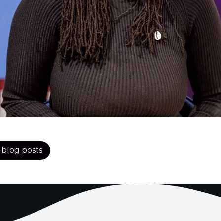
l blog posts