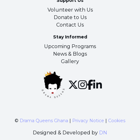
Support Us
Volunteer with Us
Donate to Us
Contact Us
Stay Informed
Upcoming Programs
News & Blogs
Gallery
©
Drama Queens Ghana
|
Privacy Notice
|
Cookies
Designed & Developed by
DN