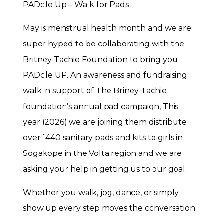
PADdle Up – Walk for Pads
May is menstrual health month and we are
super hyped to be collaborating with the
Britney Tachie Foundation to bring you
PADdle UP. An awareness and fundraising
walk in support of The Briney Tachie
foundation’s annual pad campaign, This
year (2026) we are joining them distribute
over 1440 sanitary pads and kits to girls in
Sogakope in the Volta region and we are
asking your help in getting us to our goal.
Whether you walk, jog, dance, or simply
show up every step moves the conversation