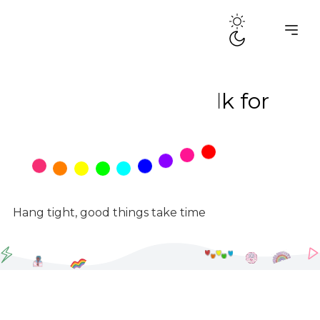
PADdle Up -Walk for
Pads
May 23, 2026
5:30 AM
Hang tight, good things take time