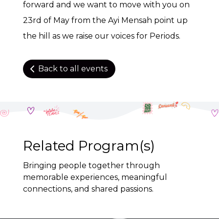
forward and we want to move with you on
23rd of May from the Ayi Mensah point up
the hill as we raise our voices for Periods.
Back to all events
Related Program(s)
Bringing people together through
memorable experiences, meaningful
connections, and shared passions.