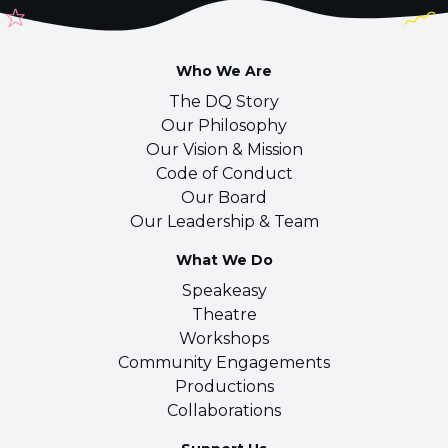
Who We Are
The DQ Story
Our Philosophy
Our Vision & Mission
Code of Conduct
Our Board
Our Leadership & Team
What We Do
Speakeasy
Theatre
Workshops
Community Engagements
Productions
Collaborations