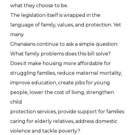
what they choose to be.
The legislation itself is wrapped in the
language of family, values, and protection. Yet
many
Ghanaians continue to ask a simple question:
What family problems does this bill solve?
Does it make housing more affordable for
struggling families, reduce maternal mortality,
improve education, create jobs for young
people, lower the cost of living, strengthen
child
protection services, provide support for families
caring for elderly relatives, address domestic
violence and tackle poverty?