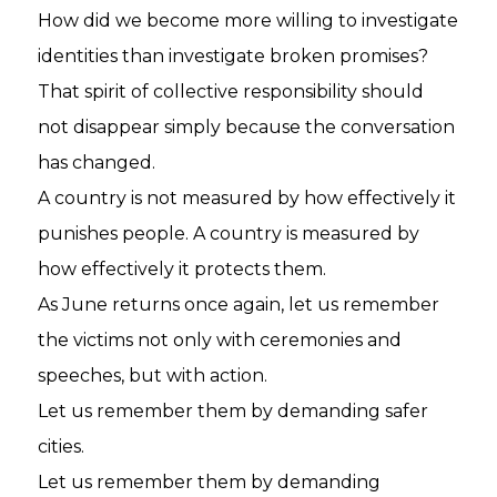
How did we become more willing to investigate
identities than investigate broken promises?
That spirit of collective responsibility should
not disappear simply because the conversation
has changed.
A country is not measured by how effectively it
punishes people. A country is measured by
how effectively it protects them.
As June returns once again, let us remember
the victims not only with ceremonies and
speeches, but with action.
Let us remember them by demanding safer
cities.
Let us remember them by demanding