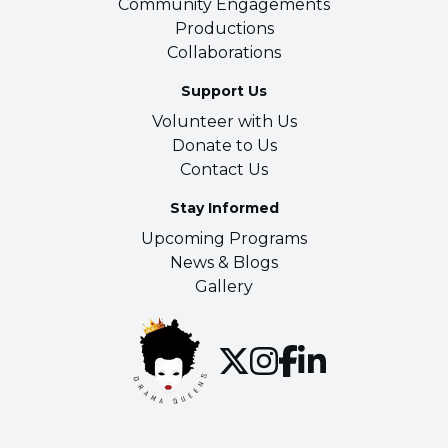
Community Engagements
Productions
Collaborations
Support Us
Volunteer with Us
Donate to Us
Contact Us
Stay Informed
Upcoming Programs
News & Blogs
Gallery