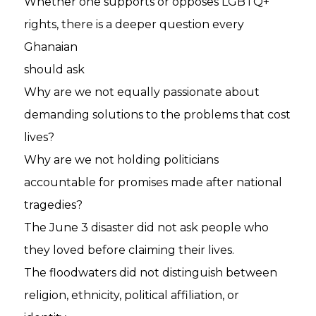
Whether one supports or opposes LGBTQ+
rights, there is a deeper question every
Ghanaian
should ask
Why are we not equally passionate about
demanding solutions to the problems that cost
lives?
Why are we not holding politicians
accountable for promises made after national
tragedies?
The June 3 disaster did not ask people who
they loved before claiming their lives.
The floodwaters did not distinguish between
religion, ethnicity, political affiliation, or