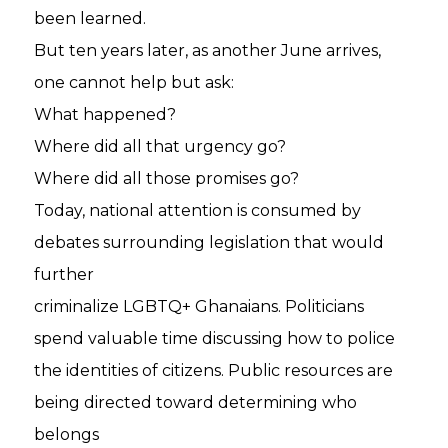
been learned.
But ten years later, as another June arrives,
one cannot help but ask:
What happened?
Where did all that urgency go?
Where did all those promises go?
Today, national attention is consumed by
debates surrounding legislation that would
further
criminalize LGBTQ+ Ghanaians. Politicians
spend valuable time discussing how to police
the identities of citizens. Public resources are
being directed toward determining who
belongs