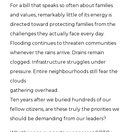
For a bill that speaks so often about families
and values, remarkably little of its energy is
directed toward protecting families from the
challenges they actually face every day.
Flooding continues to threaten communities
whenever the rains arrive. Drains remain
clogged. Infrastructure struggles under
pressure. Entire neighbourhoods still fear the
clouds
gathering overhead.
Ten years after we buried hundreds of our
fellow citizens, are these truly the priorities we
should be demanding from our leaders?