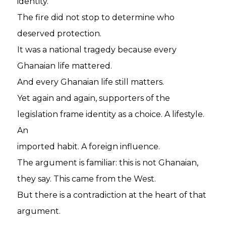
identity.
The fire did not stop to determine who
deserved protection.
It was a national tragedy because every
Ghanaian life mattered.
And every Ghanaian life still matters.
Yet again and again, supporters of the
legislation frame identity as a choice. A lifestyle.
An
imported habit. A foreign influence.
The argument is familiar: this is not Ghanaian,
they say. This came from the West.
But there is a contradiction at the heart of that
argument.