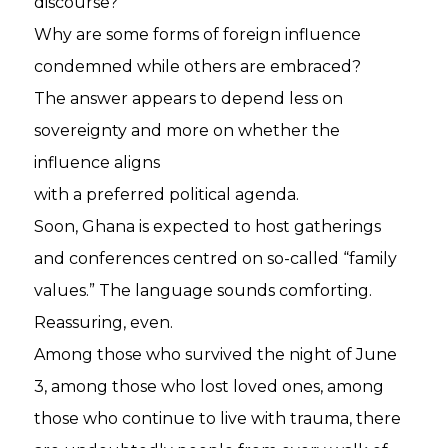
discourse?
Why are some forms of foreign influence
condemned while others are embraced?
The answer appears to depend less on
sovereignty and more on whether the
influence aligns
with a preferred political agenda.
Soon, Ghana is expected to host gatherings
and conferences centred on so-called “family
values.” The language sounds comforting.
Reassuring, even.
Among those who survived the night of June
3, among those who lost loved ones, among
those who continue to live with trauma, there