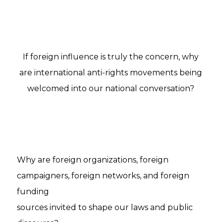
If foreign influence is truly the concern, why
are international anti-rights movements being
welcomed into our national conversation?
Why are foreign organizations, foreign
campaigners, foreign networks, and foreign
funding
sources invited to shape our laws and public