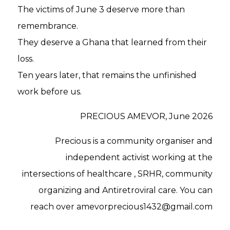
The victims of June 3 deserve more than
remembrance.
They deserve a Ghana that learned from their
loss.
Ten years later, that remains the unfinished
work before us.
PRECIOUS AMEVOR, June 2026
Precious is a community organiser and
independent activist working at the
intersections of healthcare , SRHR, community
organizing and Antiretroviral care. You can
reach over amevorprecious1432@gmail.com