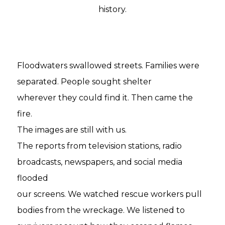
history.
Floodwaters swallowed streets. Families were
separated. People sought shelter
wherever they could find it. Then came the
fire.
The images are still with us.
The reports from television stations, radio
broadcasts, newspapers, and social media
flooded
our screens. We watched rescue workers pull
bodies from the wreckage. We listened to