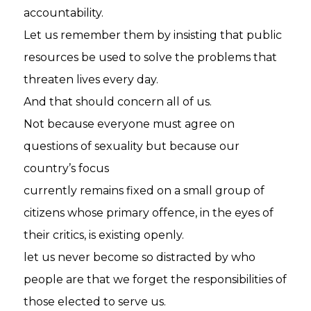
accountability.
Let us remember them by insisting that public
resources be used to solve the problems that
threaten lives every day.
And that should concern all of us.
Not because everyone must agree on
questions of sexuality but because our
country’s focus
currently remains fixed on a small group of
citizens whose primary offence, in the eyes of
their critics, is existing openly.
let us never become so distracted by who
people are that we forget the responsibilities of
those elected to serve us.