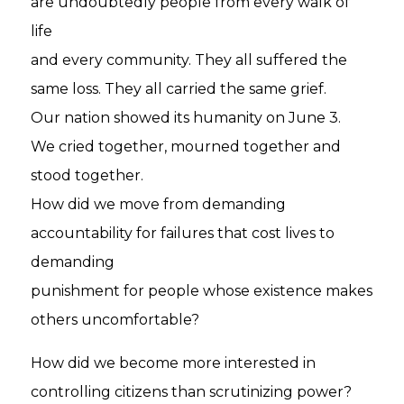
are undoubtedly people from every walk of
life
and every community. They all suffered the
same loss. They all carried the same grief.
Our nation showed its humanity on June 3.
We cried together, mourned together and
stood together.
How did we move from demanding
accountability for failures that cost lives to
demanding
punishment for people whose existence makes
others uncomfortable?
How did we become more interested in
controlling citizens than scrutinizing power?