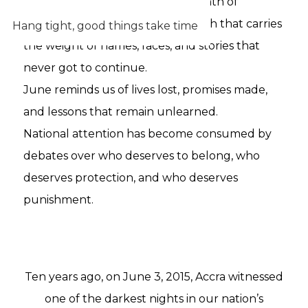
month on the calendar. It is a month of
memory. A month of grief. A month that carries
Hang tight, good things take time
the weight of names, faces, and stories that
never got to continue.
June reminds us of lives lost, promises made,
and lessons that remain unlearned.
National attention has become consumed by
debates over who deserves to belong, who
deserves protection, and who deserves
punishment.
Ten years ago, on June 3, 2015, Accra witnessed
one of the darkest nights in our nation’s