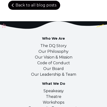
Back to all blog posts
Who We Are
The DQ Story
Our Philosophy
Our Vision & Mission
Code of Conduct
Our Board
Our Leadership & Team
What We Do
Speakeasy
Theatre
Workshops