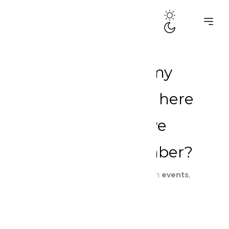
Criminalized for my
existence: June is here
again. What do we
choose to remember?
By
dramaqueensghana
Published in
events
,
news
,
Our Stories
,
Reflections
.
6 min read
June 3, 2026