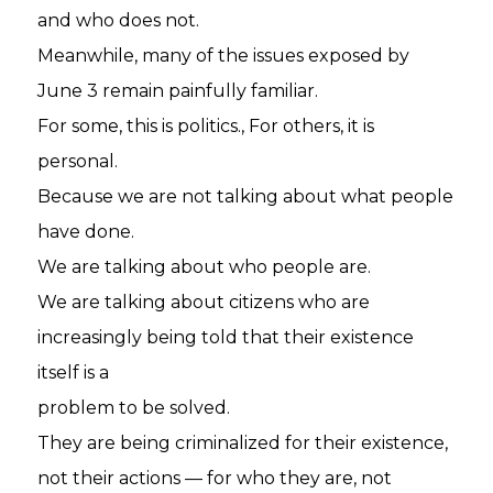
and who does not.
Meanwhile, many of the issues exposed by
June 3 remain painfully familiar.
For some, this is politics., For others, it is
personal.
Because we are not talking about what people
have done.
We are talking about who people are.
We are talking about citizens who are
increasingly being told that their existence
itself is a
problem to be solved.
They are being criminalized for their existence,
not their actions — for who they are, not