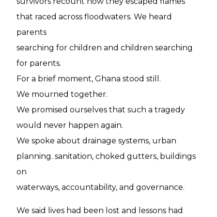
survivors recount how they escaped flames
that raced across floodwaters. We heard
parents
searching for children and children searching
for parents.
For a brief moment, Ghana stood still.
We mourned together.
We promised ourselves that such a tragedy
would never happen again.
We spoke about drainage systems, urban
planning. sanitation, choked gutters, buildings
on
waterways, accountability, and governance.
We said lives had been lost and lessons had