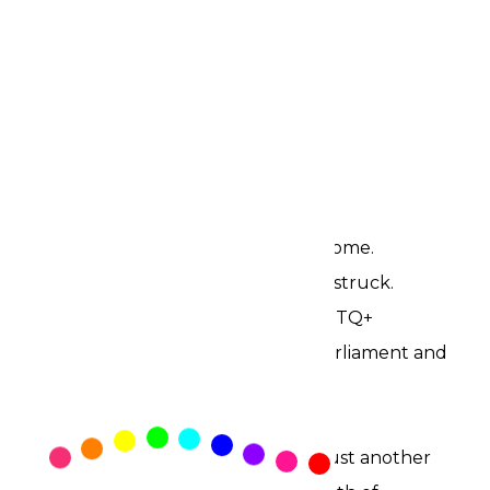
June is here again.
Ghana finds itself at a crossroads.
Not only because the rains have come.
Not because another disaster has struck.
A bill that seeks to criminalize LGBTQ+
Ghanaians has moved through Parliament and
awaits presidential assent.
The timing is difficult to ignore.
For many Ghanaians, June is not just another