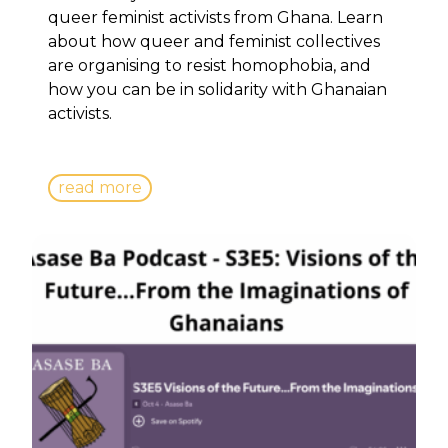
queer feminist activists from Ghana. Learn
about how queer and feminist collectives
are organising to resist homophobia, and
how you can be in solidarity with Ghanaian
activists.
read more