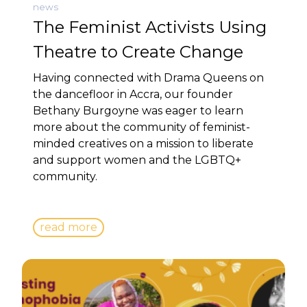
news
The Feminist Activists Using
Theatre to Create Change
Having connected with Drama Queens on
the dancefloor in Accra, our founder
Bethany Burgoyne was eager to learn
more about the community of feminist-
minded creatives on a mission to liberate
and support women and the LGBTQ+
community.
read more