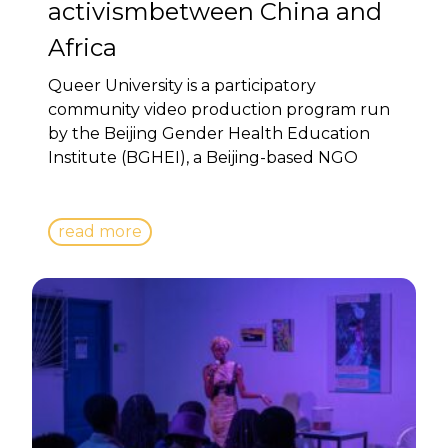
activismbetween China and
Africa
Queer University is a participatory
community video production program run
by the Beijing Gender Health Education
Institute (BGHEI), a Beijing-based NGO
read more