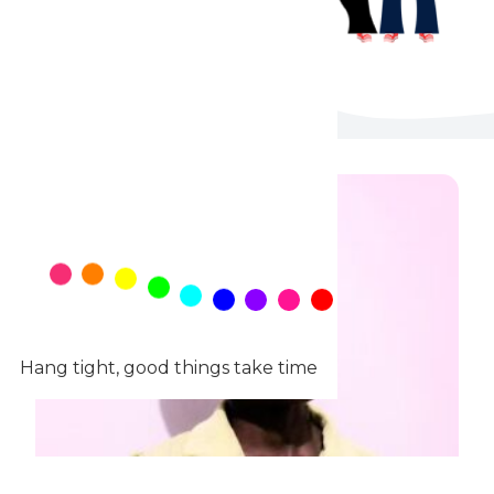
Hang tight, good things take time