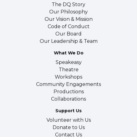
The DQ Story
Our Philosophy
Our Vision & Mission
Code of Conduct
Our Board
Our Leadership & Team
What We Do
Speakeasy
Theatre
Workshops
Community Engagements
Productions
Collaborations
Support Us
Volunteer with Us
Donate to Us
Contact Us