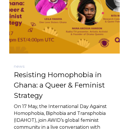
news
Resisting Homophobia in
Ghana: a Queer & Feminist
Strategy
On 17 May, the International Day Against
Homophobia, Biphobia and Transphobia
(IDAHOT), join AWID’s global feminist
community in a live conversation with