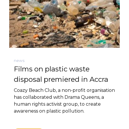
news
Films on plastic waste
disposal premiered in Accra
Coazy Beach Club, a non-profit organisation
has collaborated with Drama Queens, a
human rights activist group, to create
awareness on plastic pollution.