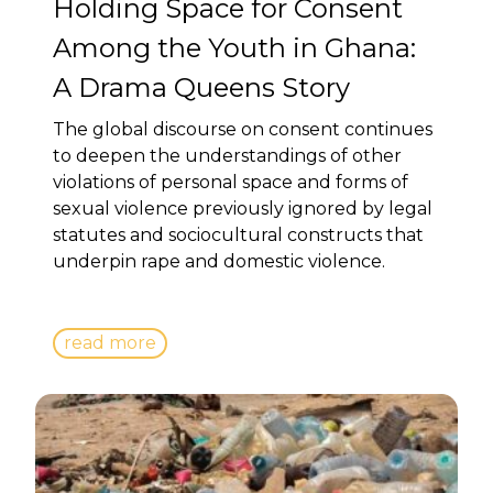
Holding Space for Consent
Among the Youth in Ghana:
A Drama Queens Story
The global discourse on consent continues
to deepen the understandings of other
violations of personal space and forms of
sexual violence previously ignored by legal
statutes and sociocultural constructs that
underpin rape and domestic violence.
read more