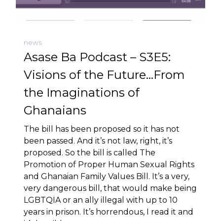
news
Asase Ba Podcast – S3E5:
Visions of the Future…From
the Imaginations of
Ghanaians
The bill has been proposed so it has not
been passed. And it’s not law, right, it’s
proposed. So the bill is called The
Promotion of Proper Human Sexual Rights
and Ghanaian Family Values Bill. It’s a very,
very dangerous bill, that would make being
LGBTQIA or an ally illegal with up to 10
years in prison. It’s horrendous, I read it and