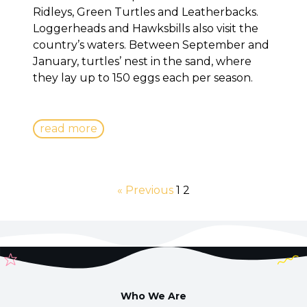
Ridleys, Green Turtles and Leatherbacks.
Loggerheads and Hawksbills also visit the
country’s waters. Between September and
January, turtles’ nest in the sand, where
they lay up to 150 eggs each per season.
read more
« Previous
1
2
Who We Are