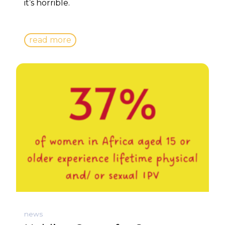
it’s horrible.
read more
news