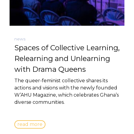
news
Spaces of Collective Learning,
Relearning and Unlearning
with Drama Queens
The queer-feminist collective shares its
actions and visions with the newly founded
W’AHU Magazine, which celebrates Ghana’s
diverse communities.
read more