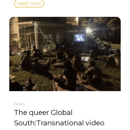
read more
news
The queer Global
South:Transnational video