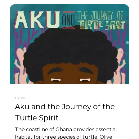
news
Aku and the Journey of the
Turtle Spirit
The coastline of Ghana provides essential
habitat for three species of turtle: Olive