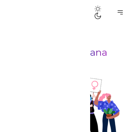
Posts by
dramaQueensGhana