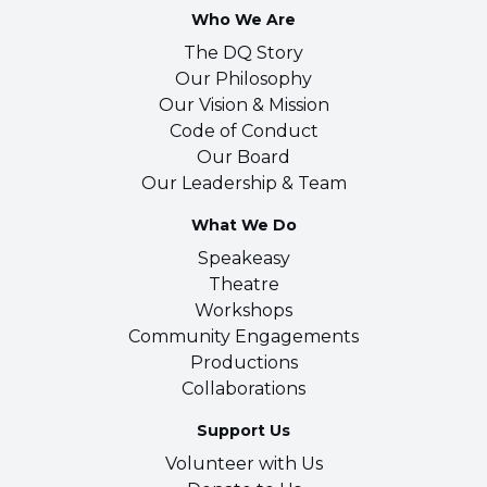
Who We Are
The DQ Story
Our Philosophy
Our Vision & Mission
Code of Conduct
Our Board
Our Leadership & Team
What We Do
Speakeasy
Theatre
Workshops
Community Engagements
Productions
Collaborations
Support Us
Volunteer with Us