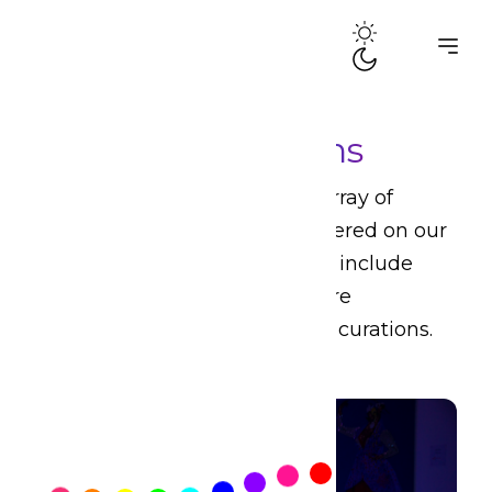
Media Productions
Drama Queens produces an array of
multi-media productions centered on our
core themes of interest. These include
audio dramas, films, live theatre
productions, and other artistic curations.