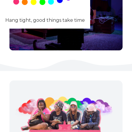
Hang tight, good things take time