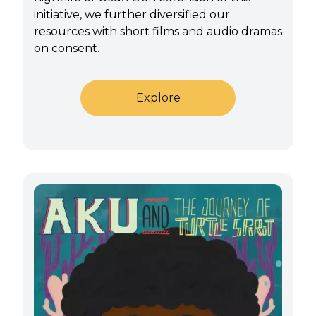
initiative, we further diversified our
resources with short films and audio dramas
on consent.
Explore