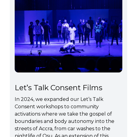
Let’s Talk Consent Films
In 2024, we expanded our Let’s Talk
Consent workshops to community
activations where we take the gospel of
boundaries and body autonomy into the
streets of Accra, from car washes to the
nightlife of Osu. As an extension of this