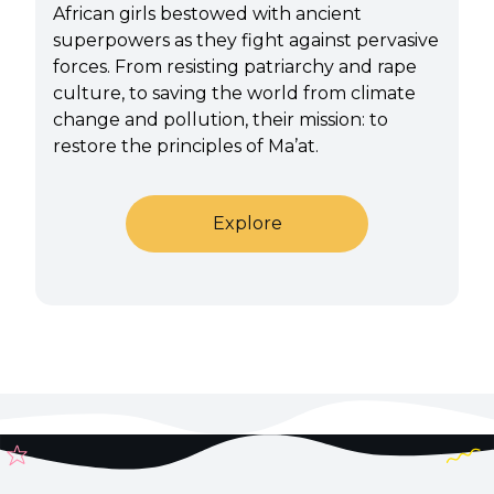
African girls bestowed with ancient
superpowers as they fight against pervasive
forces. From resisting patriarchy and rape
culture, to saving the world from climate
change and pollution, their mission: to
restore the principles of Ma’at.
Explore