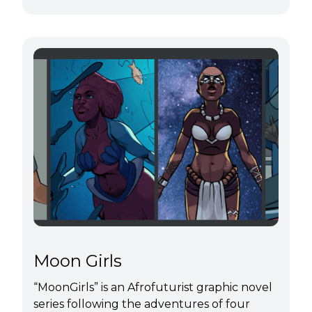
Moon Girls
“MoonGirls” is an Afrofuturist graphic novel
series following the adventures of four