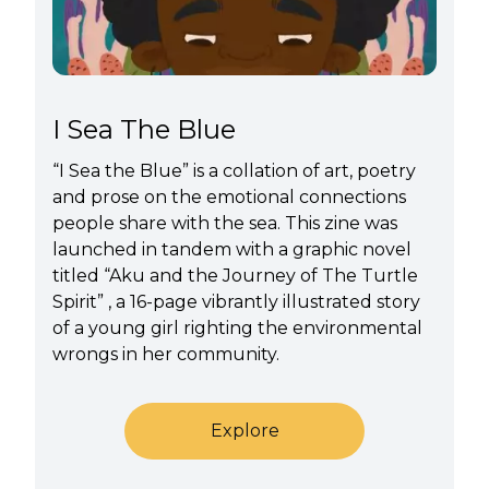
I Sea The Blue
“I Sea the Blue” is a collation of art, poetry
and prose on the emotional connections
people share with the sea. This zine was
launched in tandem with a graphic novel
titled “Aku and the Journey of The Turtle
Spirit” , a 16-page vibrantly illustrated story
of a young girl righting the environmental
wrongs in her community.
Explore