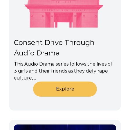
Consent Drive Through
Audio Drama
This Audio Drama series follows the lives of
3 girls and their friends as they defy rape
culture,…
Explore